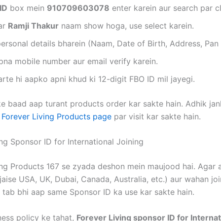
ID
box mein
910709603078
enter karein aur search par cl
ar
Ramji Thakur
naam show hoga, use select karein.
ersonal details bharein (Naam, Date of Birth, Address, Pan 
na mobile number aur email verify karein.
rte hi aapko apni khud ki 12-digit FBO ID mil jayegi.
e baad aap turant products order kar sakte hain. Adhik jank
e
Forever Living Products page
par visit kar sakte hain.
ng Sponsor ID for International Joining
ing Products 167 se zyada deshon mein maujood hai. Agar a
jaise USA, UK, Dubai, Canada, Australia, etc.) aur wahan jo
, tab bhi aap same Sponsor ID ka use kar sakte hain.
ness policy ke tahat,
Forever Living sponsor ID for Internat