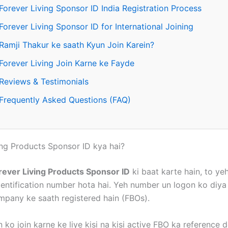
Forever Living Sponsor ID India Registration Process
Forever Living Sponsor ID for International Joining
Ramji Thakur ke saath Kyun Join Karein?
Forever Living Join Karne ke Fayde
Reviews & Testimonials
Frequently Asked Questions (FAQ)
ing Products Sponsor ID kya hai?
rever Living Products Sponsor ID
ki baat karte hain, to yeh
dentification number hota hai. Yeh number un logon ko diya 
mpany ke saath registered hain (FBOs).
ko join karne ke liye kisi na kisi active FBO ka reference 