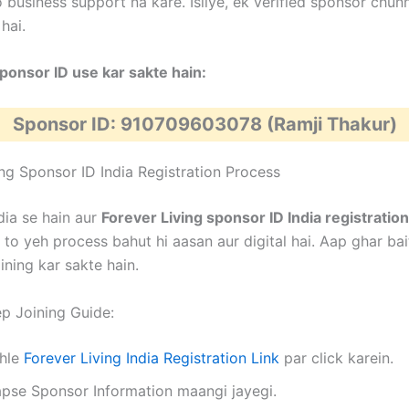
 business support na kare. Isliye, ek verified sponsor chun
hai.
onsor ID use kar sakte hain:
Sponsor ID: 910709603078 (Ramji Thakur)
ing Sponsor ID India Registration Process
dia se hain aur
Forever Living sponsor ID India registration
 to yeh process bahut hi aasan aur digital hai. Aap ghar ba
ining kar sakte hain.
p Joining Guide:
hle
Forever Living India Registration Link
par click karein.
pse Sponsor Information maangi jayegi.