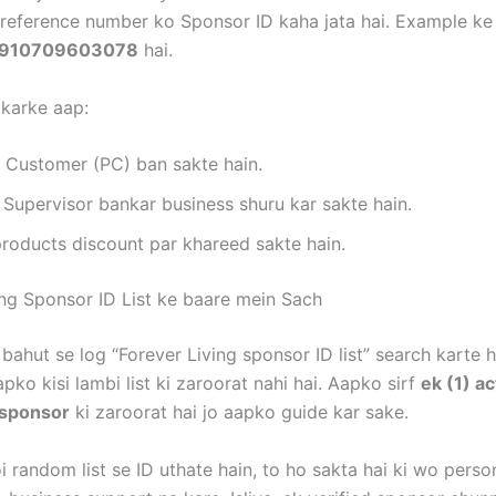
i reference number ko Sponsor ID kaha jata hai. Example ke 
910709603078
hai.
 karke aap:
d Customer (PC) ban sakte hain.
 Supervisor bankar business shuru kar sakte hain.
products discount par khareed sakte hain.
ing Sponsor ID List ke baare mein Sach
 bahut se log “Forever Living sponsor ID list” search karte h
apko kisi lambi list ki zaroorat nahi hai. Aapko sirf
ek (1) ac
 sponsor
ki zaroorat hai jo aapko guide kar sake.
 random list se ID uthate hain, to ho sakta hai ki wo perso