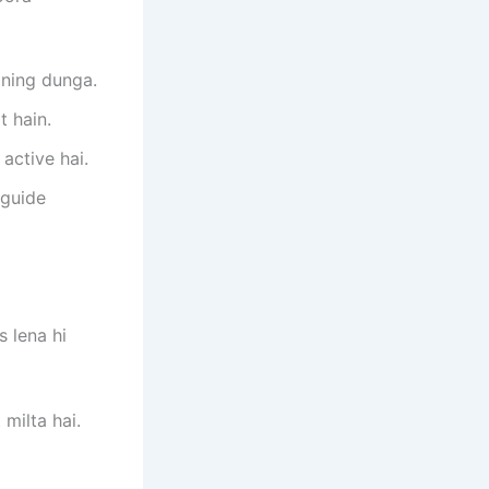
ining dunga.
t hain.
active hai.
 guide
 lena hi
milta hai.