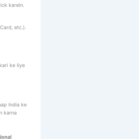
ick karein.
Card, etc.).
ari ke liye
ap India ke
in karna
ional