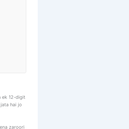
 ek 12-digit
jata hai jo
dena zaroori