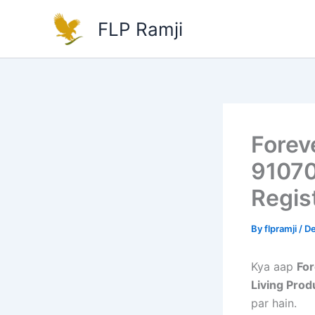
Skip
FLP Ramji
to
content
Foreve
91070
Regis
By
flpramji
/
De
Kya aap
For
Living Prod
par hain.