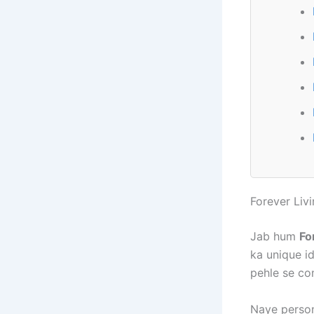
Forever Liv
Jab hum
Fo
ka unique i
pehle se co
Naye person 