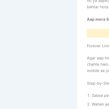
ho ya aapko
behtar hota 
Aap mera Sp
Forever Liv
Agar aap In
chahte hain,
mobile se jo
Step-by-Ste
Sabse pe
Wahan aa