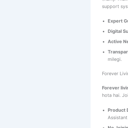
support sys
Expert G
Digital S
Active N
Transpar
milegi.
Forever Liv
Forever livi
hota hai. Jo
Product 
Assistant
No Joini