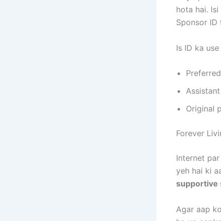
hota hai. Is
Sponsor ID
Is ID ka use
Preferre
Assistant
Original 
Forever Liv
Internet par
yeh hai ki a
supportive
Agar aap koi