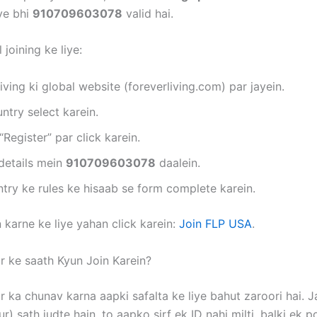
iye bhi
910709603078
valid hai.
 joining ke liye:
iving ki global website (foreverliving.com) par jayein.
try select karein.
“Register” par click karein.
details mein
910709603078
daalein.
try ke rules ke hisaab se form complete karein.
 karne ke liye yahan click karein:
Join FLP USA
.
r ke saath Kyun Join Karein?
r ka chunav karna aapki safalta ke liye bahut zaroori hai. 
r) sath judte hain, to aapko sirf ek ID nahi milti, balki ek p