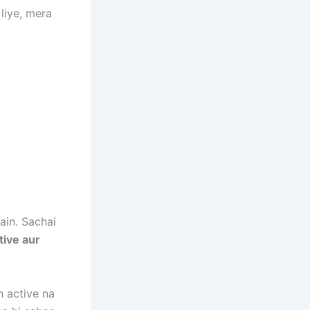
liye, mera
ain. Sachai
tive aur
n active na