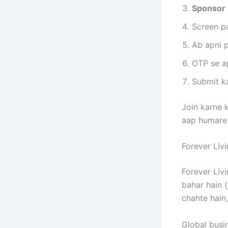
Sponsor 
Screen p
Ab apni p
OTP se ap
Submit ka
Join karne k
aap humar
Forever Livi
Forever Liv
bahar hain (
chahte hain
Global busi