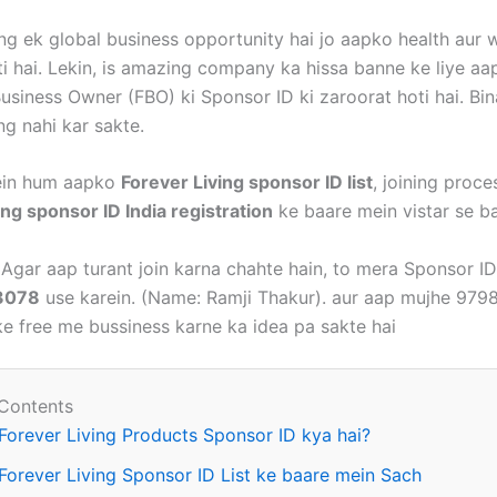
ing ek global business opportunity hai jo aapko health aur
ti hai. Lekin, is amazing company ka hissa banne ke liye aa
Business Owner (FBO) ki Sponsor ID ki zaroorat hoti hai. Bi
ng nahi kar sakte.
mein hum aapko
Forever Living sponsor ID list
, joining proce
ing sponsor ID India registration
ke baare mein vistar se b
Agar aap turant join karna chahte hain, to mera Sponsor ID
3078
use karein. (Name: Ramji Thakur). aur aap mujhe 97
rke free me bussiness karne ka idea pa sakte hai
 Contents
Forever Living Products Sponsor ID kya hai?
Forever Living Sponsor ID List ke baare mein Sach