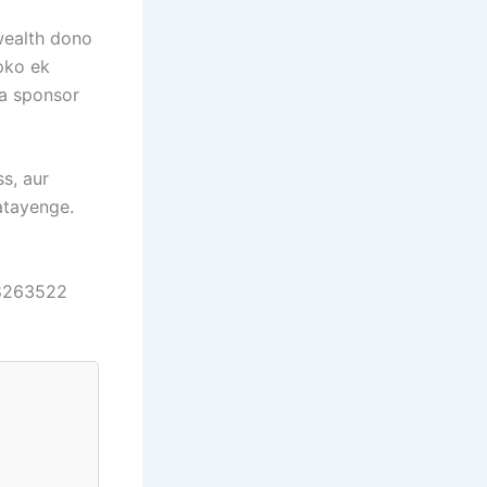
 wealth dono
pko ek
na sponsor
ss, aur
atayenge.
98263522