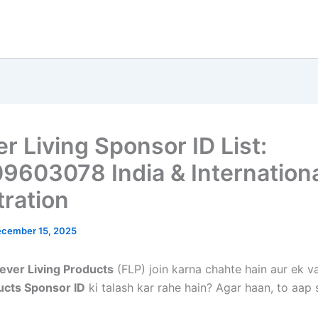
r Living Sponsor ID List:
9603078 India & Internation
tration
cember 15, 2025
ever Living Products
(FLP) join karna chahte hain aur ek v
ucts Sponsor ID
ki talash kar rahe hain? Agar haan, to aap 