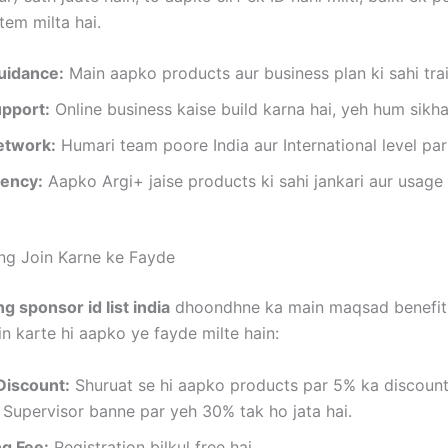
tem milta hai.
uidance:
Main aapko products aur business plan ki sahi tra
upport:
Online business kaise build karna hai, yeh hum sikha
etwork:
Humari team poore India aur International level par 
ency:
Aapko Argi+ jaise products ki sahi jankari aur usage
ing Join Karne ke Fayde
ng sponsor id list india
dhoondhne ka main maqsad benefits
in karte hi aapko ye fayde milte hain:
Discount:
Shuruat se hi aapko products par 5% ka discount 
 Supervisor banne par yeh 30% tak ho jata hai.
ng Fee:
Registration bilkul free hai.