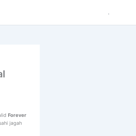
.
al
alid
Forever
sahi jagah