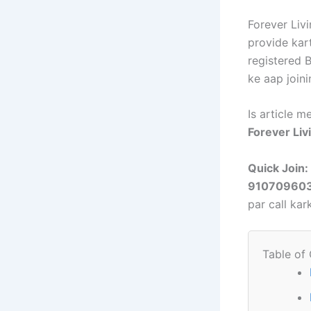
Forever Liv
provide kar
registered 
ke aap joini
Is article 
Forever Liv
Quick Join:
91070960
par call ka
Table of