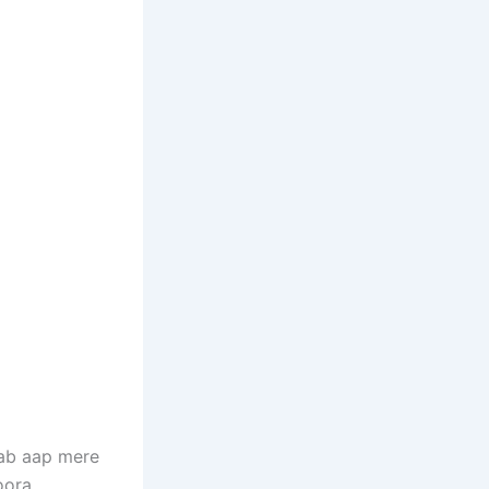
Jab aap mere
oora