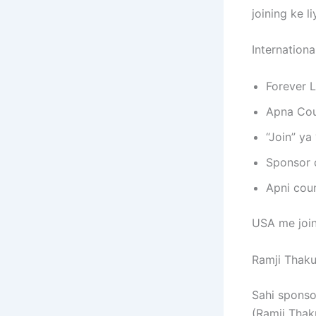
joining ke l
International
Forever L
Apna Coun
“Join” ya 
Sponsor 
Apni coun
USA me join
Ramji Thaku
Sahi sponso
(Ramji Thaku