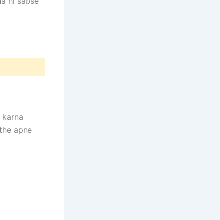
na hi sabse
karna
ithe apne