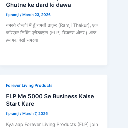
Ghutne ke dard ki dawa
flpramji
/
March 23, 2026
नमस्ते दोस्तों! मैं हूँ रामजी ठाकुर (Ramji Thakur), एक
फॉरएवर लिविंग प्रोडक्ट्स (FLP) बिजनेस ओनर। आज
हम एक ऐसी समस्या
Forever Living Products
FLP Me 5000 Se Business Kaise
Start Kare
flpramji
/
March 7, 2026
Kya aap Forever Living Products (FLP) join