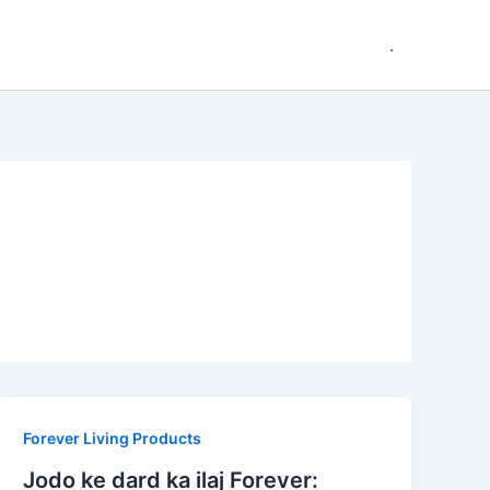
.
Forever Living Products
Jodo ke dard ka ilaj Forever: