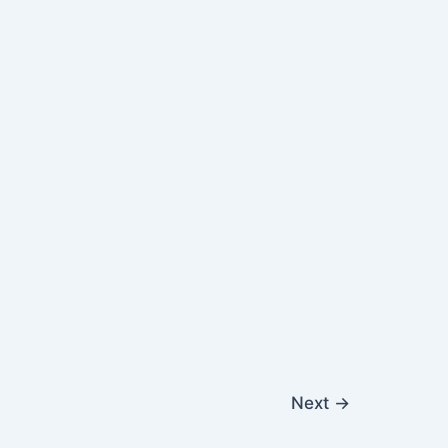
Next
→