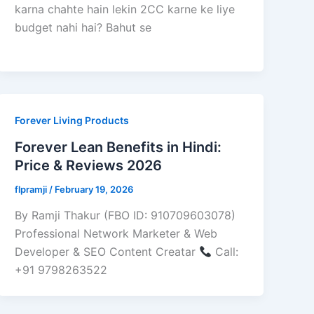
karna chahte hain lekin 2CC karne ke liye
budget nahi hai? Bahut se
Forever Living Products
Forever Lean Benefits in Hindi:
Price & Reviews 2026
flpramji
/
February 19, 2026
By Ramji Thakur (FBO ID: 910709603078)
Professional Network Marketer & Web
Developer & SEO Content Creatar
Call:
+91 9798263522