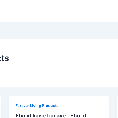
cts
Forever Living Products
Fbo id kaise banaye | Fbo id