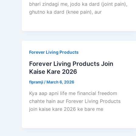
bhari zindagi me, jodo ka dard (joint pain),
ghutno ka dard (knee pain), aur
Forever Living Products
Forever Living Products Join
Kaise Kare 2026
flpramji
/
March 6, 2026
Kya aap apni life me financial freedom
chahte hain aur Forever Living Products
join kaise kare 2026 ke bare me