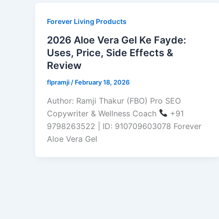
Forever Living Products
2026 Aloe Vera Gel Ke Fayde:
Uses, Price, Side Effects &
Review
flpramji
/
February 18, 2026
Author: Ramji Thakur (FBO) Pro SEO
Copywriter & Wellness Coach
+91
9798263522 | ID: 910709603078 Forever
Aloe Vera Gel