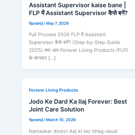
Assistant Supervisor kaise bane |
FLP में Assistant Supervisor कैसे बनें?
flpramji
/
May 7, 2026
Full Process 2026 FLP में Assistant
Supervisor कैसे बनें? (Step-by-Step Guide
2025) क्या आप Forever Living Products (FLP)
के शानदार […]
Forever Living Products
Jodo Ke Dard Ka Ilaj Forever: Best
Joint Care Solution
flpramji
/
March 10, 2026
Namaskar dosto! Aaj ki tez bhag-daud