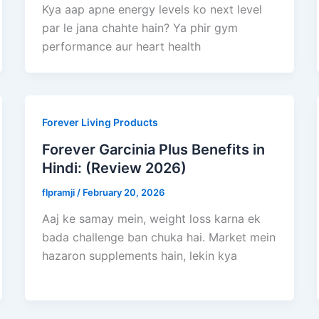
Kya aap apne energy levels ko next level
par le jana chahte hain? Ya phir gym
performance aur heart health
Forever Living Products
Forever Garcinia Plus Benefits in
Hindi: (Review 2026)
flpramji
/
February 20, 2026
Aaj ke samay mein, weight loss karna ek
bada challenge ban chuka hai. Market mein
hazaron supplements hain, lekin kya