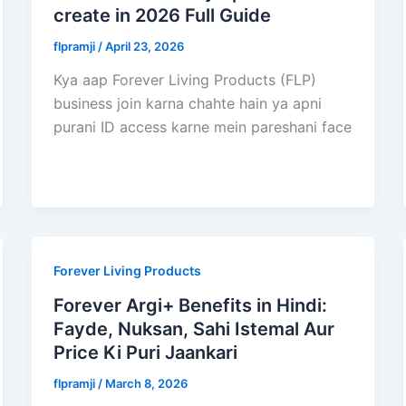
create in 2026 Full Guide
flpramji
/
April 23, 2026
Kya aap Forever Living Products (FLP)
business join karna chahte hain ya apni
purani ID access karne mein pareshani face
Forever Living Products
Forever Argi+ Benefits in Hindi:
Fayde, Nuksan, Sahi Istemal Aur
Price Ki Puri Jaankari
flpramji
/
March 8, 2026