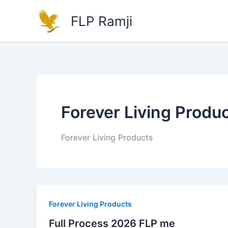
Skip
FLP Ramji
to
content
Forever Living Produ
Forever Living Products
Forever Living Products
Full Process 2026 FLP me