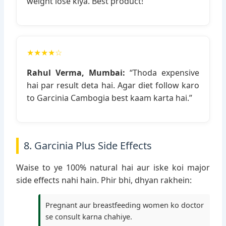
weight lose kiya. Best product!”
★★★★☆
Rahul Verma, Mumbai:
“Thoda expensive
hai par result deta hai. Agar diet follow karo
to Garcinia Cambogia best kaam karta hai.”
8. Garcinia Plus Side Effects
Waise to ye 100% natural hai aur iske koi major
side effects nahi hain. Phir bhi, dhyan rakhein:
Pregnant aur breastfeeding women ko doctor
se consult karna chahiye.