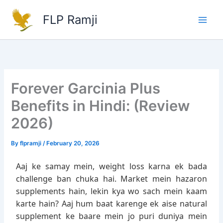
Skip
FLP Ramji
to
content
Forever Garcinia Plus
Benefits in Hindi: (Review
2026)
By
flpramji
/
February 20, 2026
Aaj ke samay mein, weight loss karna ek bada
challenge ban chuka hai. Market mein hazaron
supplements hain, lekin kya wo sach mein kaam
karte hain? Aaj hum baat karenge ek aise natural
supplement ke baare mein jo puri duniya mein