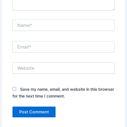
Name*
Email*
Website
Save my name, email, and website in this browser
for the next time I comment.