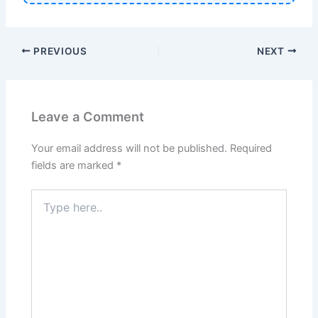
PREVIOUS
NEXT
Leave a Comment
Your email address will not be published.
Required
fields are marked
*
Type
here..