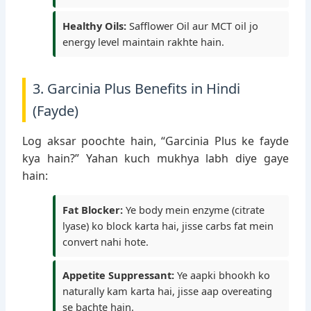
Healthy Oils:
Safflower Oil aur MCT oil jo
energy level maintain rakhte hain.
3. Garcinia Plus Benefits in Hindi
(Fayde)
Log aksar poochte hain, “Garcinia Plus ke fayde
kya hain?” Yahan kuch mukhya labh diye gaye
hain:
Fat Blocker:
Ye body mein enzyme (citrate
lyase) ko block karta hai, jisse carbs fat mein
convert nahi hote.
Appetite Suppressant:
Ye aapki bhookh ko
naturally kam karta hai, jisse aap overeating
se bachte hain.