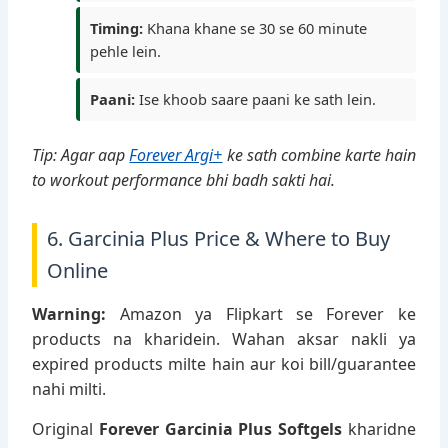
Timing:
Khana khane se 30 se 60 minute
pehle lein.
Paani:
Ise khoob saare paani ke sath lein.
Tip: Agar aap
Forever Argi+
ke sath combine karte hain
to workout performance bhi badh sakti hai.
6. Garcinia Plus Price & Where to Buy
Online
Warning:
Amazon ya Flipkart se Forever ke
products na kharidein. Wahan aksar nakli ya
expired products milte hain aur koi bill/guarantee
nahi milti.
Original
Forever Garcinia Plus Softgels
kharidne