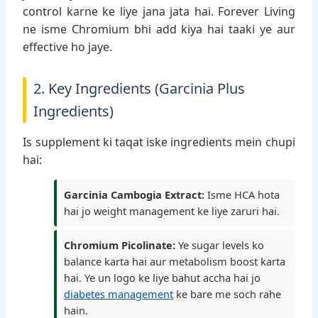
control karne ke liye jana jata hai. Forever Living
ne isme Chromium bhi add kiya hai taaki ye aur
effective ho jaye.
2. Key Ingredients (Garcinia Plus
Ingredients)
Is supplement ki taqat iske ingredients mein chupi
hai:
Garcinia Cambogia Extract:
Isme HCA hota
hai jo weight management ke liye zaruri hai.
Chromium Picolinate:
Ye sugar levels ko
balance karta hai aur metabolism boost karta
hai. Ye un logo ke liye bahut accha hai jo
diabetes management
ke bare me soch rahe
hain.