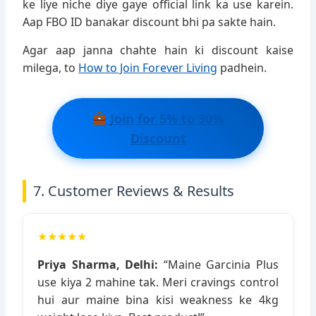
ke liye niche diye gaye official link ka use karein.
Aap FBO ID banakar discount bhi pa sakte hain.
Agar aap janna chahte hain ki discount kaise
milega, to
How to Join Forever Living
padhein.
Join for 5% to 30%
Discount
7. Customer Reviews & Results
★★★★★
Priya Sharma, Delhi:
“Maine Garcinia Plus
use kiya 2 mahine tak. Meri cravings control
hui aur maine bina kisi weakness ke 4kg