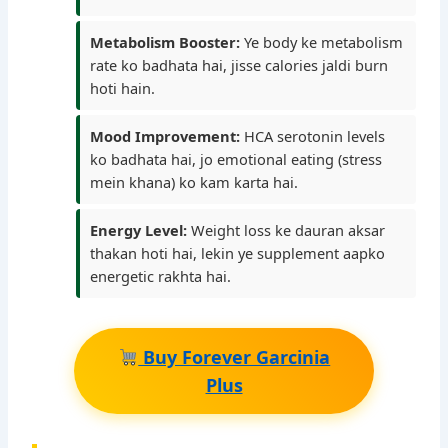
Metabolism Booster:
Ye body ke metabolism
rate ko badhata hai, jisse calories jaldi burn
hoti hain.
Mood Improvement:
HCA serotonin levels
ko badhata hai, jo emotional eating (stress
mein khana) ko kam karta hai.
Energy Level:
Weight loss ke dauran aksar
thakan hoti hai, lekin ye supplement aapko
energetic rakhta hai.
Buy Forever Garcinia
Plus