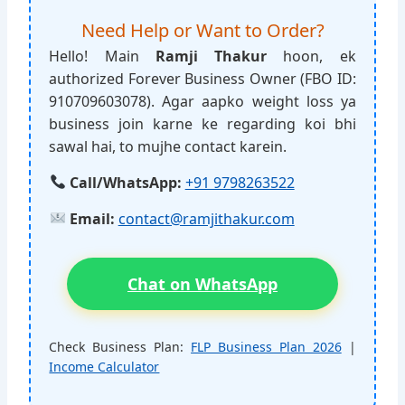
Need Help or Want to Order?
Hello! Main
Ramji Thakur
hoon, ek
authorized Forever Business Owner (FBO ID:
910709603078). Agar aapko weight loss ya
business join karne ke regarding koi bhi
sawal hai, to mujhe contact karein.
Call/WhatsApp:
+91 9798263522
Email:
contact@ramjithakur.com
Chat on WhatsApp
Check Business Plan:
FLP Business Plan 2026
|
Income Calculator