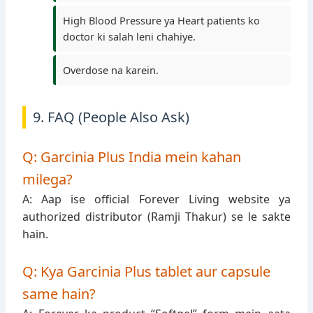
High Blood Pressure ya Heart patients ko
doctor ki salah leni chahiye.
Overdose na karein.
9. FAQ (People Also Ask)
Q: Garcinia Plus India mein kahan
milega?
A: Aap ise official Forever Living website ya
authorized distributor (Ramji Thakur) se le sakte
hain.
Q: Kya Garcinia Plus tablet aur capsule
same hain?