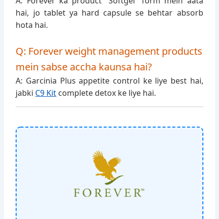
A: Forever ka product “Softgel” form mein aata
hai, jo tablet ya hard capsule se behtar absorb
hota hai.
Q: Forever weight management products
mein sabse accha kaunsa hai?
A: Garcinia Plus appetite control ke liye best hai,
jabki
C9 Kit
complete detox ke liye hai.