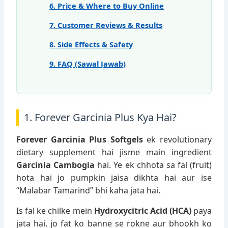
6. Price & Where to Buy Online
7. Customer Reviews & Results
8. Side Effects & Safety
9. FAQ (Sawal Jawab)
1. Forever Garcinia Plus Kya Hai?
Forever Garcinia Plus Softgels
ek revolutionary
dietary supplement hai jisme main ingredient
Garcinia Cambogia
hai. Ye ek chhota sa fal (fruit)
hota hai jo pumpkin jaisa dikhta hai aur ise
“Malabar Tamarind” bhi kaha jata hai.
Is fal ke chilke mein
Hydroxycitric Acid (HCA)
paya
jata hai, jo fat ko banne se rokne aur bhookh ko