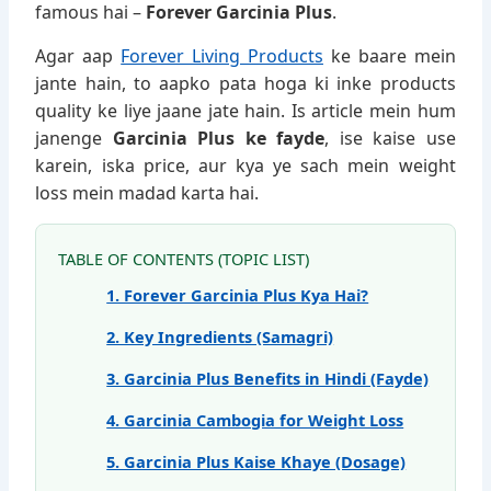
famous hai –
Forever Garcinia Plus
.
Agar aap
Forever Living Products
ke baare mein
jante hain, to aapko pata hoga ki inke products
quality ke liye jaane jate hain. Is article mein hum
janenge
Garcinia Plus ke fayde
, ise kaise use
karein, iska price, aur kya ye sach mein weight
loss mein madad karta hai.
TABLE OF CONTENTS (TOPIC LIST)
1. Forever Garcinia Plus Kya Hai?
2. Key Ingredients (Samagri)
3. Garcinia Plus Benefits in Hindi (Fayde)
4. Garcinia Cambogia for Weight Loss
5. Garcinia Plus Kaise Khaye (Dosage)