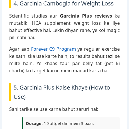
4. Garcinia Cambogia for Weight Loss
Scientific studies aur
Garcinia Plus reviews
ke
mutabik, HCA supplement weight loss ke liye
bahut effective hai. Lekin dhyan rahe, ye koi magic
pill nahi hai.
Agar aap
Forever C9 Program
ya regular exercise
ke sath iska use karte hain, to results bahut tezi se
milte hain. Ye khaas taur par belly fat (pet ki
charbi) ko target karne mein madad karta hai.
5. Garcinia Plus Kaise Khaye (How to
Use)
Sahi tarike se use karna bahut zaruri hai:
Dosage:
1 Softgel din mein 3 baar.