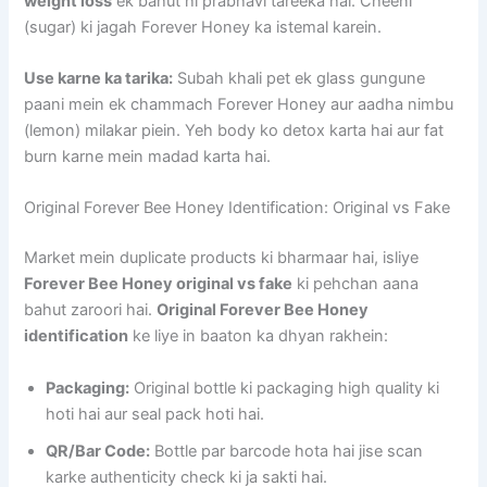
weight loss
ek bahut hi prabhavi tareeka hai. Cheeni
(sugar) ki jagah Forever Honey ka istemal karein.
Use karne ka tarika:
Subah khali pet ek glass gungune
paani mein ek chammach Forever Honey aur aadha nimbu
(lemon) milakar piein. Yeh body ko detox karta hai aur fat
burn karne mein madad karta hai.
Original Forever Bee Honey Identification: Original vs Fake
Market mein duplicate products ki bharmaar hai, isliye
Forever Bee Honey original vs fake
ki pehchan aana
bahut zaroori hai.
Original Forever Bee Honey
identification
ke liye in baaton ka dhyan rakhein:
Packaging:
Original bottle ki packaging high quality ki
hoti hai aur seal pack hoti hai.
QR/Bar Code:
Bottle par barcode hota hai jise scan
karke authenticity check ki ja sakti hai.