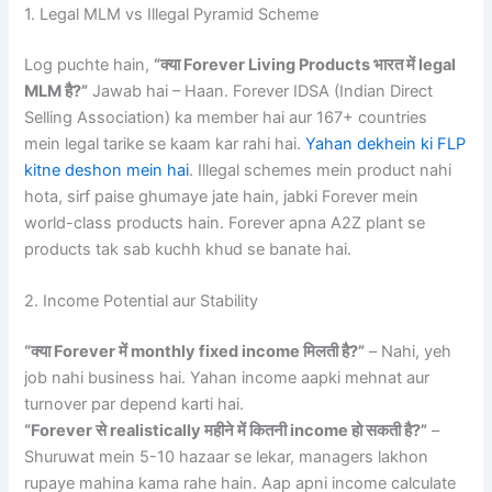
1. Legal MLM vs Illegal Pyramid Scheme
Log puchte hain,
“क्या Forever Living Products भारत में legal
MLM है?”
Jawab hai – Haan. Forever IDSA (Indian Direct
Selling Association) ka member hai aur 167+ countries
mein legal tarike se kaam kar rahi hai.
Yahan dekhein ki FLP
kitne deshon mein hai
. Illegal schemes mein product nahi
hota, sirf paise ghumaye jate hain, jabki Forever mein
world-class products hain. Forever apna A2Z plant se
products tak sab kuchh khud se banate hai.
2. Income Potential aur Stability
“क्या Forever में monthly fixed income मिलती है?”
– Nahi, yeh
job nahi business hai. Yahan income aapki mehnat aur
turnover par depend karti hai.
“Forever से realistically महीने में कितनी income हो सकती है?”
–
Shuruwat mein 5-10 hazaar se lekar, managers lakhon
rupaye mahina kama rahe hain. Aap apni income calculate