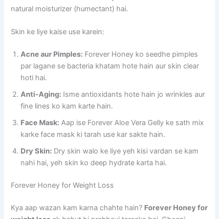
natural moisturizer (humectant) hai.
Skin ke liye kaise use karein:
Acne aur Pimples:
Forever Honey ko seedhe pimples
par lagane se bacteria khatam hote hain aur skin clear
hoti hai.
Anti-Aging:
Isme antioxidants hote hain jo wrinkles aur
fine lines ko kam karte hain.
Face Mask:
Aap ise Forever Aloe Vera Gelly ke sath mix
karke face mask ki tarah use kar sakte hain.
Dry Skin:
Dry skin walo ke liye yeh kisi vardan se kam
nahi hai, yeh skin ko deep hydrate karta hai.
Forever Honey for Weight Loss
Kya aap wazan kam karna chahte hain?
Forever Honey for