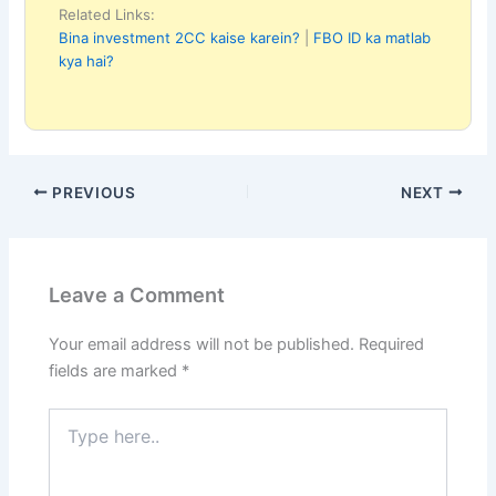
Related Links:
Bina investment 2CC kaise karein?
|
FBO ID ka matlab
kya hai?
PREVIOUS
NEXT
Leave a Comment
Your email address will not be published.
Required
fields are marked
*
Type
here..