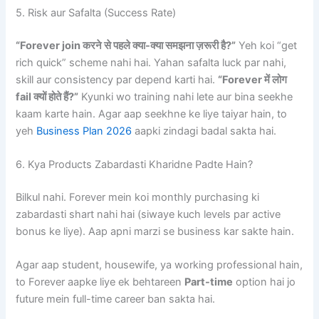
5. Risk aur Safalta (Success Rate)
“Forever join करने से पहले क्या-क्या समझना ज़रूरी है?”
Yeh koi “get
rich quick” scheme nahi hai. Yahan safalta luck par nahi,
skill aur consistency par depend karti hai.
“Forever में लोग
fail क्यों होते हैं?”
Kyunki wo training nahi lete aur bina seekhe
kaam karte hain. Agar aap seekhne ke liye taiyar hain, to
yeh
Business Plan 2026
aapki zindagi badal sakta hai.
6. Kya Products Zabardasti Kharidne Padte Hain?
Bilkul nahi. Forever mein koi monthly purchasing ki
zabardasti shart nahi hai (siwaye kuch levels par active
bonus ke liye). Aap apni marzi se business kar sakte hain.
Agar aap student, housewife, ya working professional hain,
to Forever aapke liye ek behtareen
Part-time
option hai jo
future mein full-time career ban sakta hai.