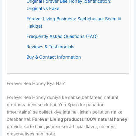
Original Forever Bee Honey Identification:
Original vs Fake
Forever Living Business: Sachchai aur Scam ki
Hakiqat
Frequently Asked Questions (FAQ)
Reviews & Testimonials
Buy & Contact Information
Forever Bee Honey Kya Hai?
Forever Bee Honey duniya ke sabse behtareen natural
products mein se ek hai. Yeh Spain ke pahadon
(mountains) se collect kiya jata hai, jahan pollution na ke
barabar hai.
Forever Living products 100% natural honey
provide karte hain, jismein koi artificial flavor, color ya
preservatives nahi hote.