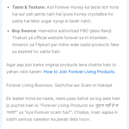
Taste & Texture:
Asli Forever Honey ka taste rich hota
hai aur yeh jamta nahi hai (pure honey crystallize ho
sakta hai lekin sugar syrup ki tarah nahi).
Buy Source:
Hamesha authorized FBO (jaise Ramji
Thakur) ya official website forever se hi kharidein.
Amazon ya Flipkart par milne wale saste products fake
ya expired ho sakte hain.
Agar aap join karke original products lena chahte hain to
yahan click karein:
How to Join Forever Living Products
.
Forever Living Business: Sachchai aur Scam ki Hakiqat
Ek leader hone ke naate, mere paas bahut se log aate hain
jo puchte hain ki
“Forever Living Products se जुड़ना सही है या
गलत?”
ya
“kya Forever scam hai?”
. Chaliye, main aapke in
sabhi serious sawalon ka jawab deta hoon.