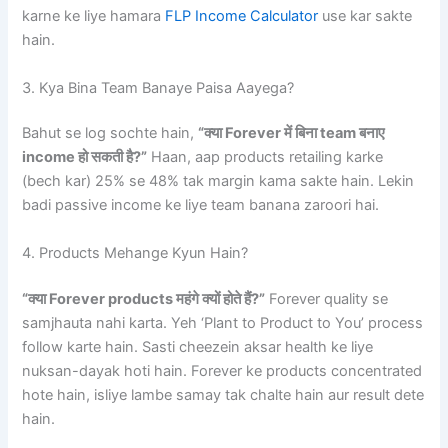
karne ke liye hamara
FLP Income Calculator
use kar sakte
hain.
3. Kya Bina Team Banaye Paisa Aayega?
Bahut se log sochte hain,
“क्या Forever में बिना team बनाए
income हो सकती है?”
Haan, aap products retailing karke
(bech kar) 25% se 48% tak margin kama sakte hain. Lekin
badi passive income ke liye team banana zaroori hai.
4. Products Mehange Kyun Hain?
“क्या Forever products महंगे क्यों होते हैं?”
Forever quality se
samjhauta nahi karta. Yeh ‘Plant to Product to You’ process
follow karte hain. Sasti cheezein aksar health ke liye
nuksan-dayak hoti hain. Forever ke products concentrated
hote hain, isliye lambe samay tak chalte hain aur result dete
hain.