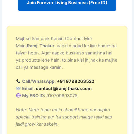
Join Forever Living Business (Free ID)
Mujhse Sampark Karein (Contact Me)
Main
Ramji Thakur
, aapki madad ke liye hamesha
taiyar hoon. Agar aapko business samajhna hai
ya products lene hain, to bina kisi jhijhak ke mujhe
call ya message karein.
Call/WhatsApp:
+91 9798263522
Email:
contact@ramjithakur.com
My FBO ID:
910709603078
Note: Mere team mein shamil hone par aapko
special training aur full support milega taaki aap
jaldi grow kar sakein.