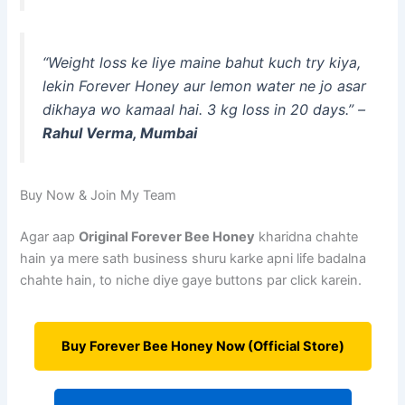
“Weight loss ke liye maine bahut kuch try kiya,
lekin Forever Honey aur lemon water ne jo asar
dikhaya wo kamaal hai. 3 kg loss in 20 days.” –
Rahul Verma, Mumbai
Buy Now & Join My Team
Agar aap
Original Forever Bee Honey
kharidna chahte
hain ya mere sath business shuru karke apni life badalna
chahte hain, to niche diye gaye buttons par click karein.
Buy Forever Bee Honey Now (Official Store)