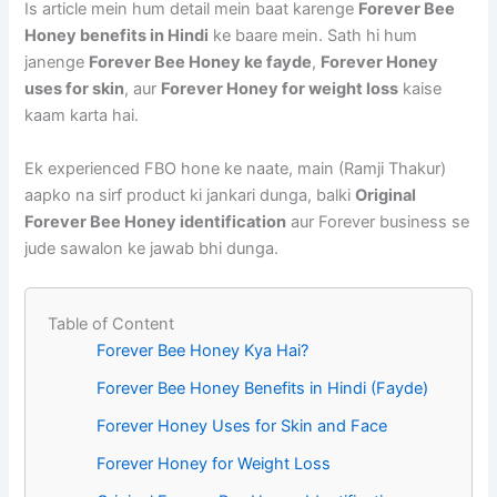
Is article mein hum detail mein baat karenge
Forever Bee
Honey benefits in Hindi
ke baare mein. Sath hi hum
janenge
Forever Bee Honey ke fayde
,
Forever Honey
uses for skin
, aur
Forever Honey for weight loss
kaise
kaam karta hai.
Ek experienced FBO hone ke naate, main (Ramji Thakur)
aapko na sirf product ki jankari dunga, balki
Original
Forever Bee Honey identification
aur Forever business se
jude sawalon ke jawab bhi dunga.
Table of Content
Forever Bee Honey Kya Hai?
Forever Bee Honey Benefits in Hindi (Fayde)
Forever Honey Uses for Skin and Face
Forever Honey for Weight Loss