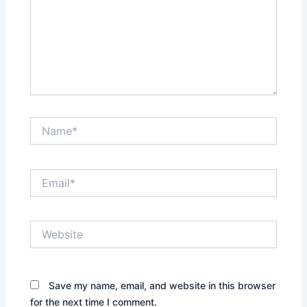
Name*
Email*
Website
Save my name, email, and website in this browser
for the next time I comment.