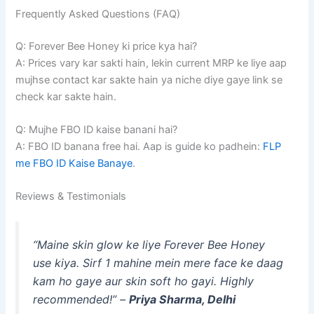
Frequently Asked Questions (FAQ)
Q: Forever Bee Honey ki price kya hai?
A: Prices vary kar sakti hain, lekin current MRP ke liye aap
mujhse contact kar sakte hain ya niche diye gaye link se
check kar sakte hain.
Q: Mujhe FBO ID kaise banani hai?
A: FBO ID banana free hai. Aap is guide ko padhein:
FLP
me FBO ID Kaise Banaye
.
Reviews & Testimonials
“Maine skin glow ke liye Forever Bee Honey
use kiya. Sirf 1 mahine mein mere face ke daag
kam ho gaye aur skin soft ho gayi. Highly
recommended!” –
Priya Sharma, Delhi