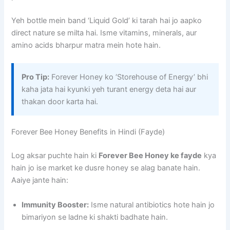
Yeh bottle mein band ‘Liquid Gold’ ki tarah hai jo aapko
direct nature se milta hai. Isme vitamins, minerals, aur
amino acids bharpur matra mein hote hain.
Pro Tip:
Forever Honey ko ‘Storehouse of Energy’ bhi
kaha jata hai kyunki yeh turant energy deta hai aur
thakan door karta hai.
Forever Bee Honey Benefits in Hindi (Fayde)
Log aksar puchte hain ki
Forever Bee Honey ke fayde
kya
hain jo ise market ke dusre honey se alag banate hain.
Aaiye jante hain:
Immunity Booster:
Isme natural antibiotics hote hain jo
bimariyon se ladne ki shakti badhate hain.