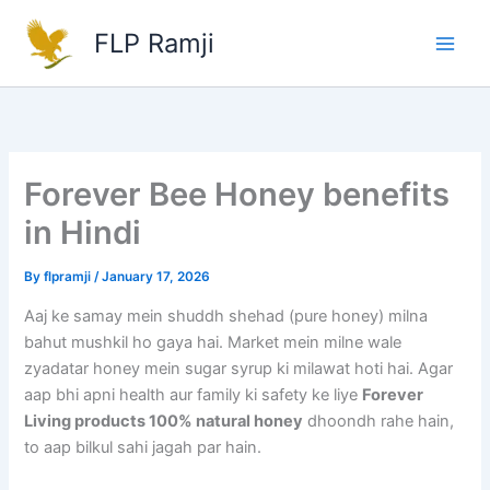
Skip
FLP Ramji
to
content
Forever Bee Honey benefits
in Hindi
By
flpramji
/
January 17, 2026
Aaj ke samay mein shuddh shehad (pure honey) milna
bahut mushkil ho gaya hai. Market mein milne wale
zyadatar honey mein sugar syrup ki milawat hoti hai. Agar
aap bhi apni health aur family ki safety ke liye
Forever
Living products 100% natural honey
dhoondh rahe hain,
to aap bilkul sahi jagah par hain.