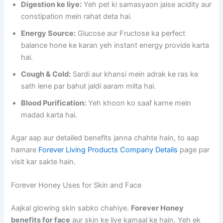
Digestion ke liye:
Yeh pet ki samasyaon jaise acidity aur
constipation mein rahat deta hai.
Energy Source:
Glucose aur Fructose ka perfect
balance hone ke karan yeh instant energy provide karta
hai.
Cough & Cold:
Sardi aur khansi mein adrak ke ras ke
sath lene par bahut jaldi aaram milta hai.
Blood Purification:
Yeh khoon ko saaf karne mein
madad karta hai.
Agar aap aur detailed benefits janna chahte hain, to aap
hamare
Forever Living Products Company Details
page par
visit kar sakte hain.
Forever Honey Uses for Skin and Face
Aajkal glowing skin sabko chahiye.
Forever Honey
benefits for face
aur skin ke liye kamaal ke hain. Yeh ek